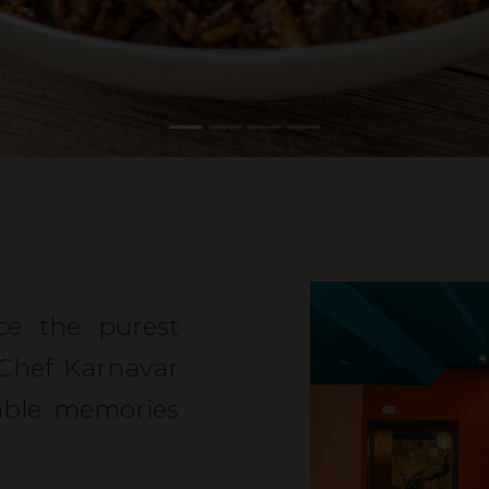
nce the purest
 Chef Karnavar
able memories