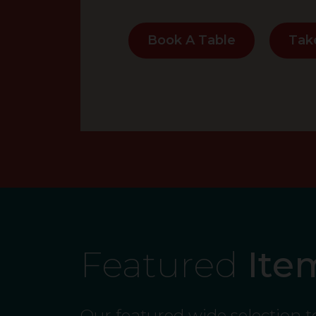
Book A Table
Tak
Featured
Ite
Our featured wide selection 