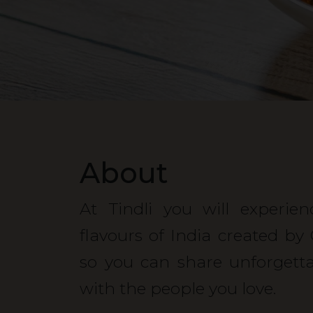
About
At Tindli you will experie
flavours of India created by
so you can share unforgett
with the people you love.