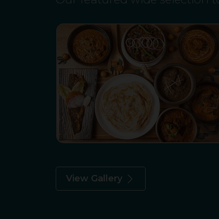
View Gallery