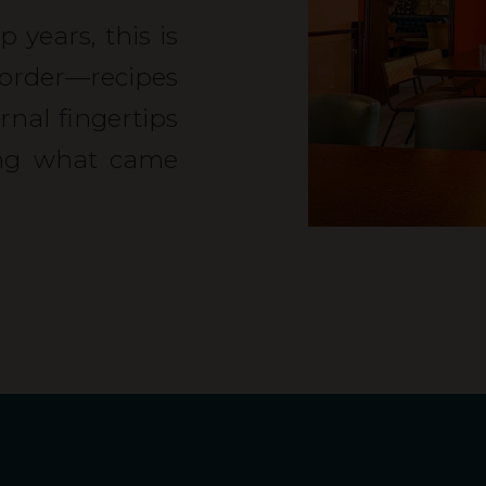
 years, this is
rder—recipes
al fingertips
ing what came