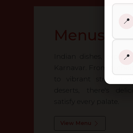
📍
Menus
Indian dishes, expertl
📍
Karnavar. From authenti
to vibrant street fo
deserts, there's deli
satisfy every palate.
View Menu