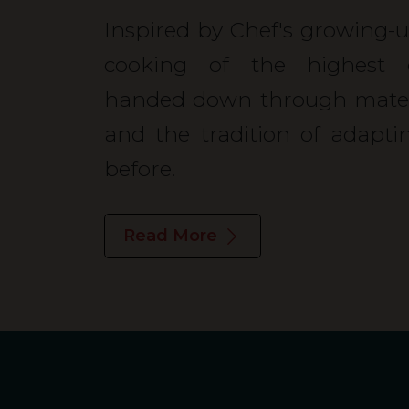
Inspired by Chef's growing-up
cooking of the highest o
handed down through matern
and the tradition of adapt
before.
Read More