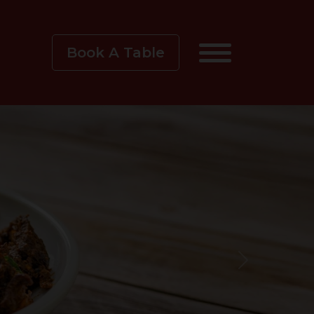
Book A Table
Next