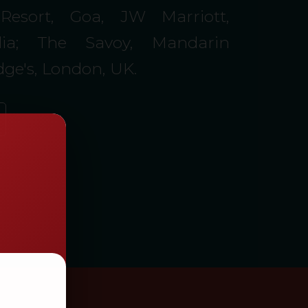
Resort, Goa, JW Marriott,
ia; The Savoy, Mandarin
idge's, London, UK.