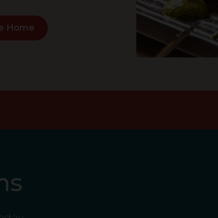
e Home
ms
today