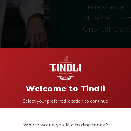
Renaissance 
Mumbai, Ind
Oriental, Clar
Read more
Welcome to Tindli
Select your preferred location to continue
Where would you like to dine today?