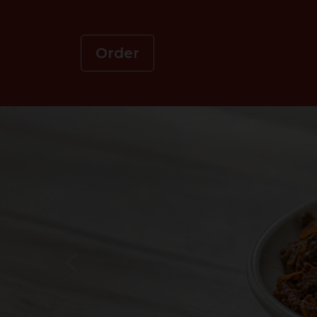
Order
Previous