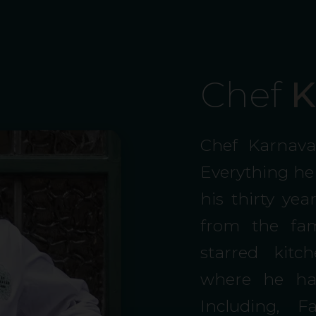
Chef
K
Chef Karnava
Everything he
his thirty ye
from the fam
starred kit
where he has
Including, 