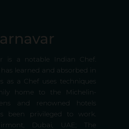
arnavar
r is a notable Indian Chef.
 has learned and absorbed in
ars as a Chef uses techniques
ily home to the Michelin-
chens and renowned hotels
 been privileged to work.
Fairmont, Dubai, UAE; The