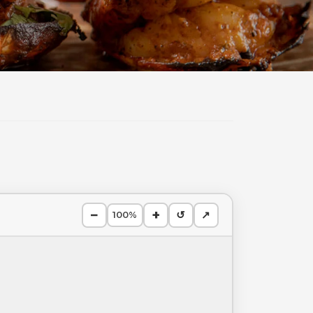
−
+
↺
↗
100%