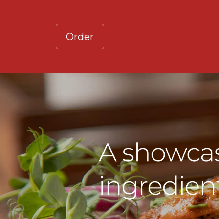
Order