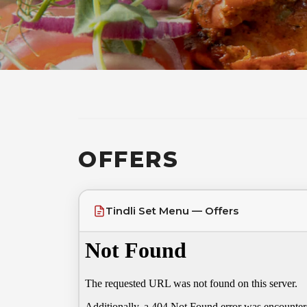
OFFERS
Tindli Set Menu — Offers