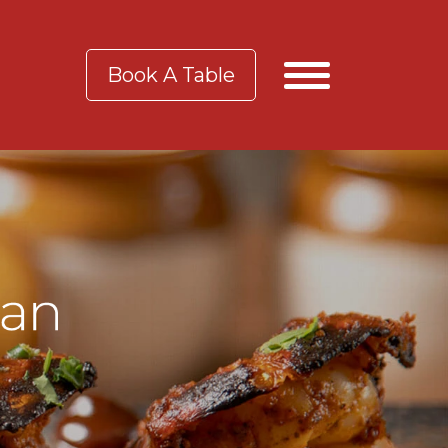
Book A Table